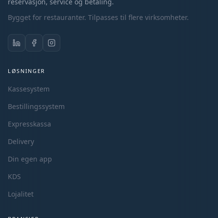
reservasjon, service og betaling.
Bygget for restauranter. Tilpasses til flere virksomheter.
LØSNINGER
Kassesystem
Bestillingssystem
Expresskassa
Delivery
Din egen app
KDS
Lojalitet