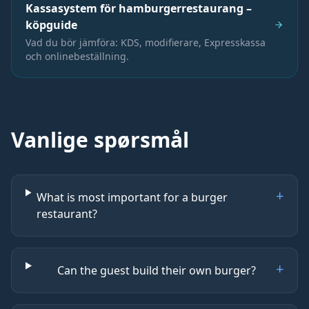
Kassasystem för hamburgerrestaurang –
köpguide
Vad du bör jämföra: KDS, modifierare, Expresskassa
och onlinebeställning.
Vanlige spørsmål
+
What is most important for a burger
restaurant?
+
Can the guest build their own burger?