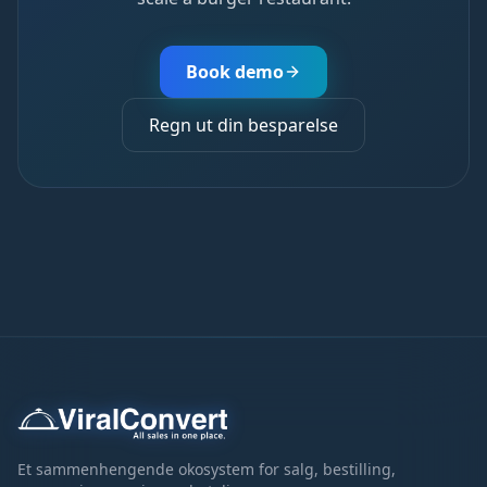
Book demo
Regn ut din besparelse
Et sammenhengende okosystem for salg, bestilling,