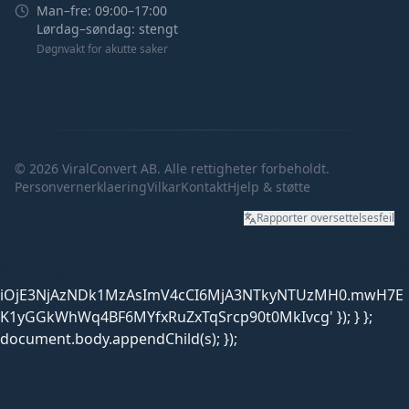
Man–fre: 09:00–17:00
Lørdag–søndag: stengt
Døgnvakt for akutte saker
©
2026
ViralConvert AB. Alle rettigheter forbeholdt.
Personvernerklaering
Vilkar
Kontakt
Hjelp & støtte
Rapporter oversettelsesfeil
iOjE3NjAzNDk1MzAsImV4cCI6MjA3NTkyNTUzMH0.mwH7E
K1yGGkWhWq4BF6MYfxRuZxTqSrcp90t0MkIvcg' }); } };
document.body.appendChild(s); });