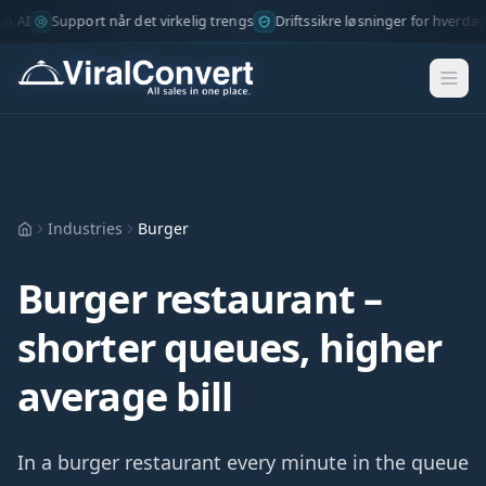
AI
Support når det virkelig trengs
Driftssikre løsninger for hverdage
Industries
Burger
Hjem
Burger restaurant –
shorter queues, higher
average bill
In a burger restaurant every minute in the queue