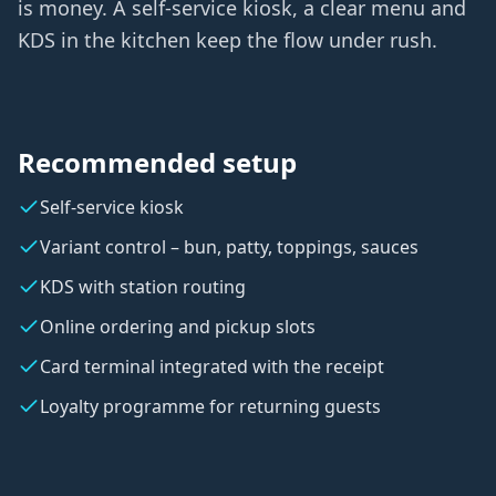
is money. A self-service kiosk, a clear menu and
KDS in the kitchen keep the flow under rush.
Recommended setup
Self-service kiosk
Variant control – bun, patty, toppings, sauces
KDS with station routing
Online ordering and pickup slots
Card terminal integrated with the receipt
Loyalty programme for returning guests