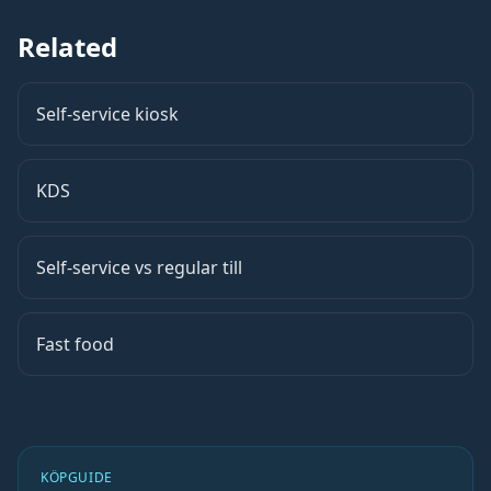
Related
Self-service kiosk
KDS
Self-service vs regular till
Fast food
KÖPGUIDE