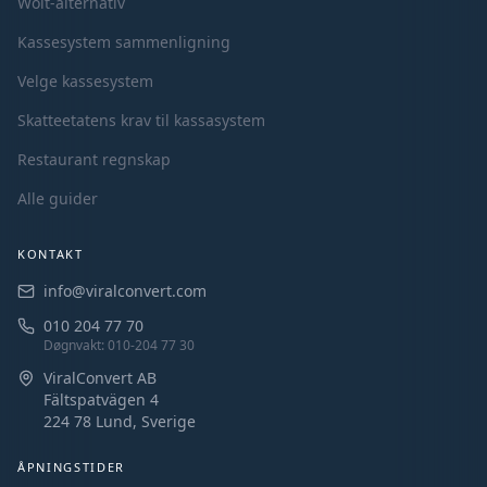
Wolt-alternativ
Kassesystem sammenligning
Velge kassesystem
Skatteetatens krav til kassasystem
Restaurant regnskap
Alle guider
KONTAKT
info@viralconvert.com
010 204 77 70
Døgnvakt
: 010-204 77 30
ViralConvert AB
Fältspatvägen 4
224 78 Lund,
Sverige
ÅPNINGSTIDER