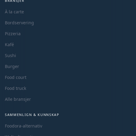
BRANSJER
À la carte
Bordservering
Pizzeria
Kafé
Sushi
Burger
Food court
Food truck
Alle bransjer
SAMMENLIGN & KUNNSKAP
Foodora-alternativ