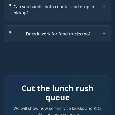
+
Can you handle both counter and drop-in
pickup?
+
Does it work for food trucks too?
Cut the lunch rush
queue
We will show how self-service kiosks and KDS
scale a burger restaurant.